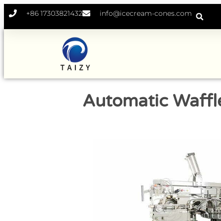
+86 17303821432
info@icecream-cones.com
Automatic Waffl