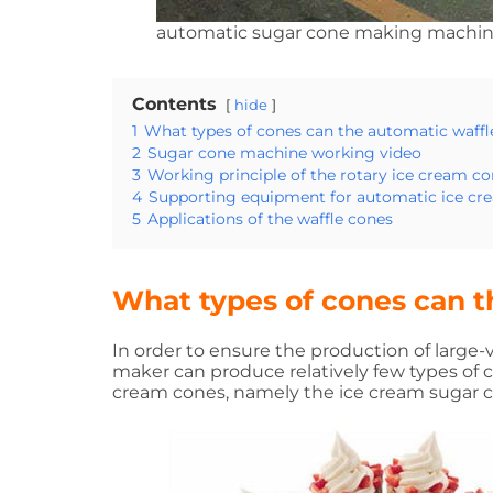
automatic sugar cone making machi
Contents
hide
1
What types of cones can the automatic waf
2
Sugar cone machine working video
3
Working principle of the rotary ice cream c
4
Supporting equipment for automatic ice c
5
Applications of the waffle cones
What types of cones can 
In order to ensure the production of large
maker can produce relatively few types of
cream cones, namely the ice cream sugar c