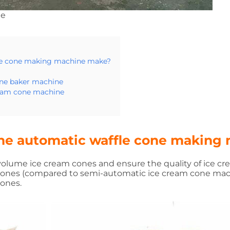
ne
fle cone making machine make?
one baker machine
ream cone machine
the automatic waffle cone making
-volume ice cream cones and ensure the quality of ice cr
 cones (compared to
semi-automatic ice cream cone ma
ones.