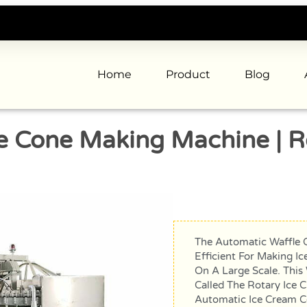
Home
Product
Blog
e Cone Making Machine | R
The Automatic Waffle 
Efficient For Making I
On A Large Scale. This
Called The Rotary Ice 
Automatic Ice Cream C