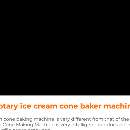
rotary ice cream cone baker machi
 cone baking machine is very different from that of th
e Cone Making Machine is very intelligent and does not 