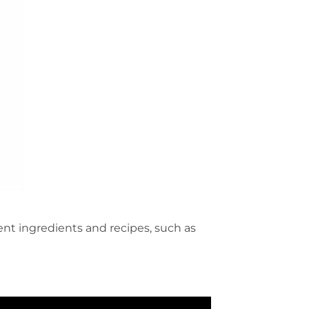
ent ingredients and recipes, such as