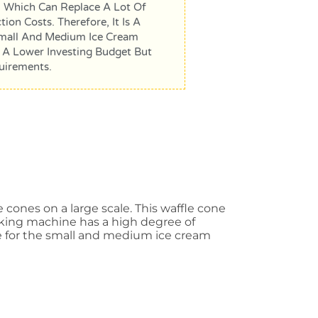
 Which Can Replace A Lot Of
on Costs. Therefore, It Is A
mall And Medium Ice Cream
 A Lower Investing Budget But
uirements.
cones on a large scale. This waffle cone
aking machine has a high degree of
ice for the small and medium ice cream