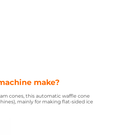
 machine make?
eam cones, this automatic waffle cone
chines
), mainly for making flat-sided ice