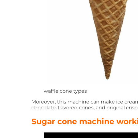
waffle cone types
Moreover, this machine can make ice cream c
chocolate-flavored cones, and original crisp
Sugar cone machine work