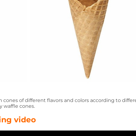
ones of different flavors and colors according to differ
y waffle cones.
ing video