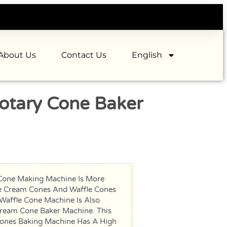
About Us
Contact Us
English
otary Cone Baker
Cone Making Machine Is More
ce Cream Cones And Waffle Cones
 Waffle Cone Machine Is Also
Cream Cone Baker Machine. This
ones Baking Machine Has A High