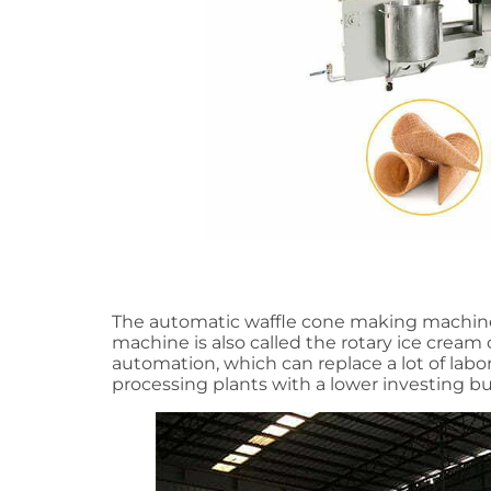
The automatic waffle cone making machine i
machine is also called the rotary ice crea
automation, which can replace a lot of labo
processing plants with a lower investing 