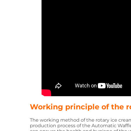
Working principle of the 
The working method of the rotary ice cream
production process of the Automatic Waffl