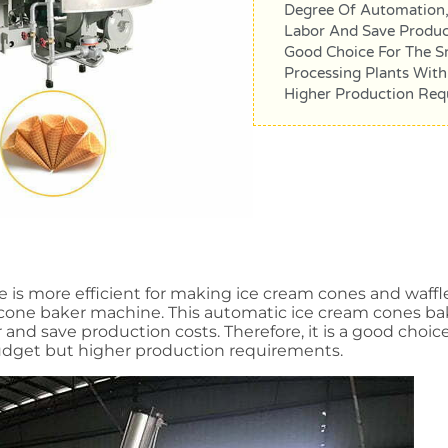
Degree Of Automation,
Labor And Save Producti
Good Choice For The S
Processing Plants With
Higher Production Req
s more efficient for making ice cream cones and waffle 
m cone baker machine. This automatic ice cream cones b
r and save production costs. Therefore, it is a good cho
budget but higher production requirements.