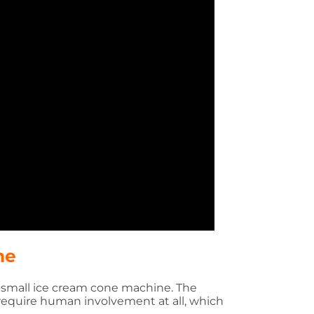
ne
e small ice cream cone machine. The
require human involvement at all, which