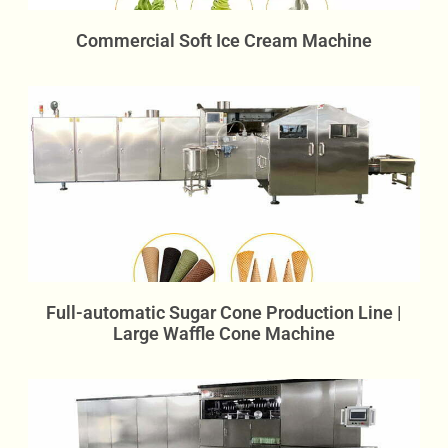
Commercial Soft Ice Cream Machine
Full-automatic Sugar Cone Production Line |
Large Waffle Cone Machine