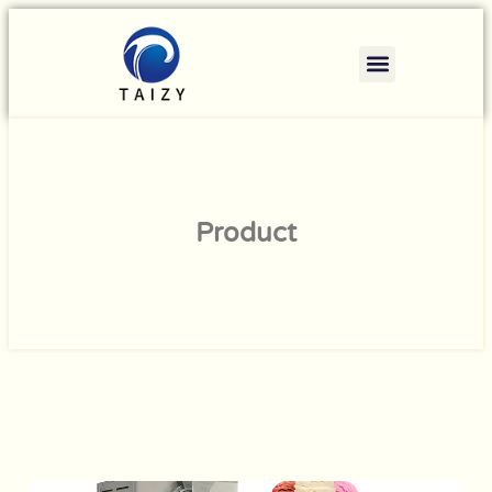
Product