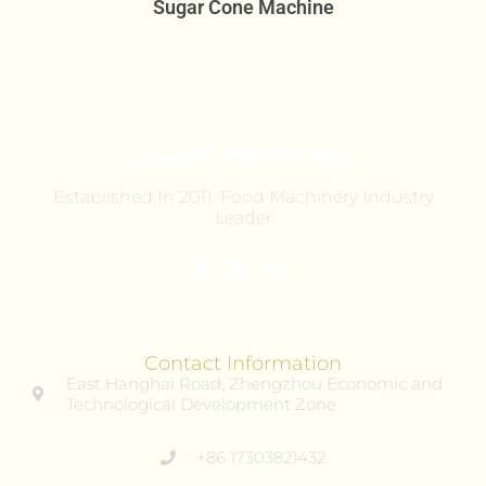
Sugar Cone Machine
Taizy® Machinery
Established In 2011. Food Machinery Industry
Leader
Contact Information
East Hanghai Road, Zhengzhou Economic and
Technological Development Zone
+86 17303821432