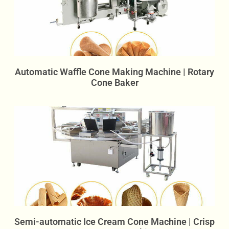
Automatic Waffle Cone Making Machine | Rotary
Cone Baker
Semi-automatic Ice Cream Cone Machine | Crisp