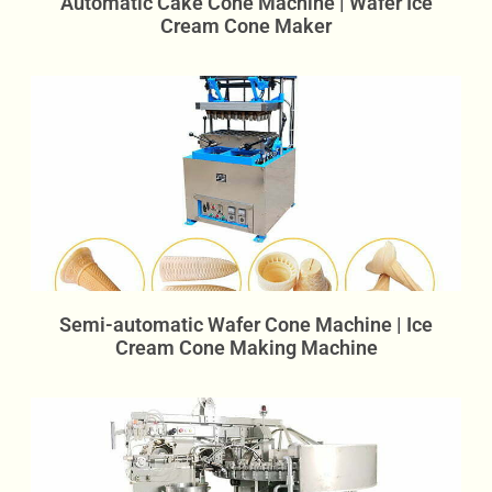
Automatic Cake Cone Machine | Wafer Ice
Cream Cone Maker
Semi-automatic Wafer Cone Machine | Ice
Cream Cone Making Machine