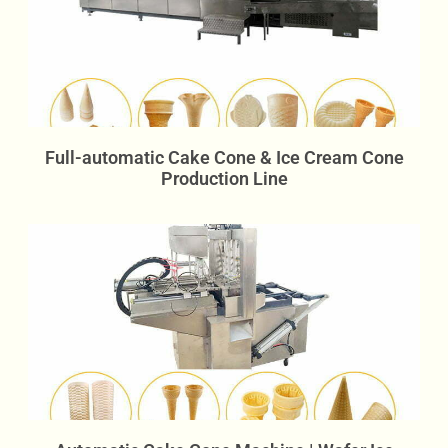
Full-automatic Cake Cone & Ice Cream Cone
Production Line