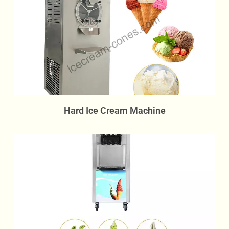
Hard Ice Cream Machine